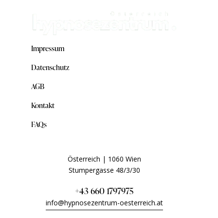
Impressum
Datenschutz
AGB
Kontakt
FAQs
Österreich | 1060 Wien
Stumpergasse 48/3/30
+43 660 1797975
info@hypnosezentrum-oesterreich.at