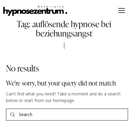
Tag: auflösende hypnose bei
beziehungsangst
No results
We're sorry, but your query did not match
Can't find what you need? Take a moment and do a search
below or start from
our homepage
.